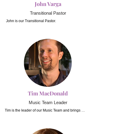
John Varga
Transitional Pastor
John is our Transitional Pastor.
Tim MacDonald
Music Team Leader
Tim is the leader of our Music Team and brings 
passion and a wealth of musical experience to our 
worship.  Tim has been involved in movies, TV and 
bands for many years, and has taught both children 
and adults on multiple instruments including drums, 