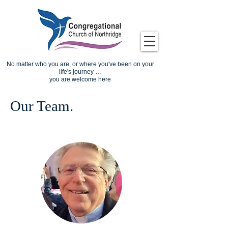
No matter who you are, or where you've been on your
life's journey …
you are welcome here
Our Team.