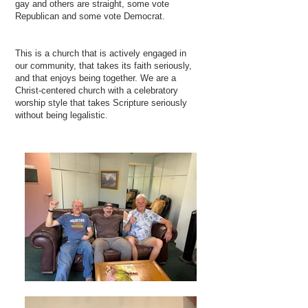
gay and others are straight, some vote
Republican and some vote Democrat.
This is a church that is actively engaged in
our community, that takes its faith seriously,
and that enjoys being together. We are a
Christ-centered church with a celebratory
worship style that takes Scripture seriously
without being legalistic.