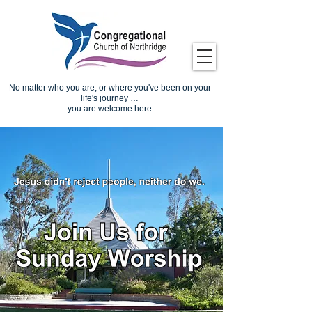
No matter who you are, or where you've been on your
life's journey …
you are welcome here