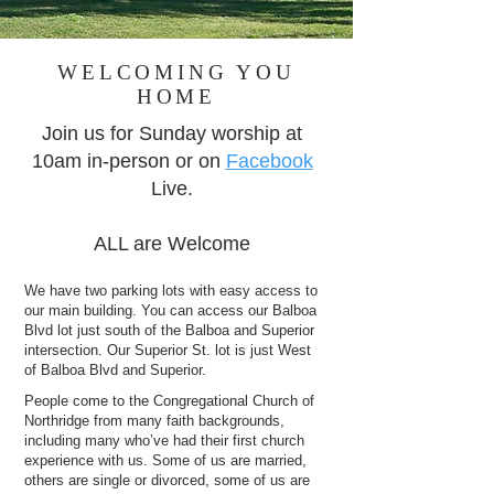
WELCOMING YOU
HOME
Join us for Sunday worship at
10am in-person or on
Facebook
Live.
ALL are Welcome
We have two parking lots with easy access to
our main building. You can access our Balboa
Blvd lot just south of the Balboa and Superior
intersection. Our Superior St. lot is just West
of Balboa Blvd and Superior.
People come to the Congregational Church of
Northridge from many faith backgrounds,
including many who’ve had their first church
experience with us. Some of us are married,
others are single or divorced, some of us are